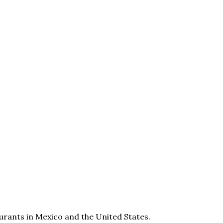
aurants in Mexico and the United States.