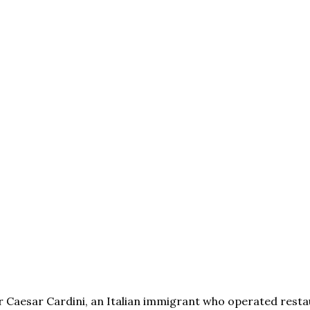
eur Caesar Cardini, an Italian immigrant who operated rest