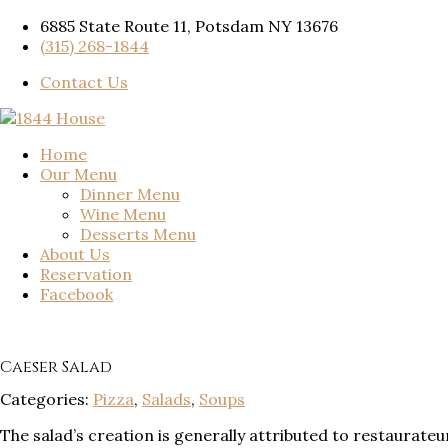
6885 State Route 11, Potsdam NY 13676
(315) 268-1844
Contact Us
Home
Our Menu
Dinner Menu
Wine Menu
Desserts Menu
About Us
Reservation
Facebook
Caeser Salad
Categories:
Pizza
,
Salads
,
Soups
The salad’s creation is generally attributed to restaurat