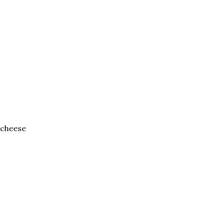
 cheese