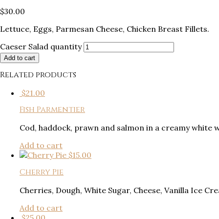
$
30.00
Lettuce, Eggs, Parmesan Cheese, Chicken Breast Fillets.
Caeser Salad quantity
Add to cart
Related products
$
21.00
Fish Parmentier
Cod, haddock, prawn and salmon in a creamy white w
Add to cart
$
15.00
Cherry Pie
Cherries, Dough, White Sugar, Cheese, Vanilla Ice Cr
Add to cart
$
25.00