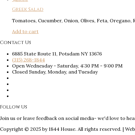
Greek Salad
Tomatoes, Cucumber, Onion, Olives, Feta, Oregano, 
Add to cart
Contact Us
6885 State Route 11, Potsdam NY 13676
(315) 268-1844
Open Wednesday - Saturday, 4:30 PM - 9:00 PM
Closed Sunday, Monday, and Tuesday
Follow Us
Join us or leave feedback on social media- we'd love to he
Copyright © 2025 by 1844 House. All rights reserved. | We