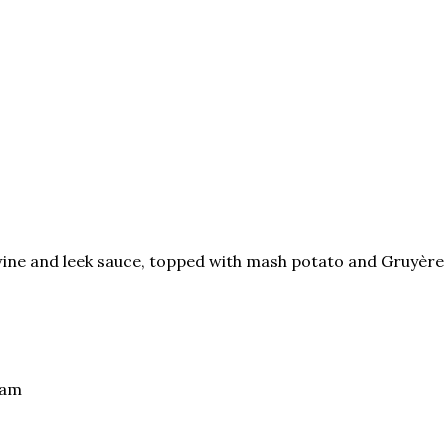
ine and leek sauce, topped with mash potato and Gruyère
eam