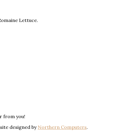
Romaine Lettuce.
ar from you!
bsite designed by
Northern Computers
.