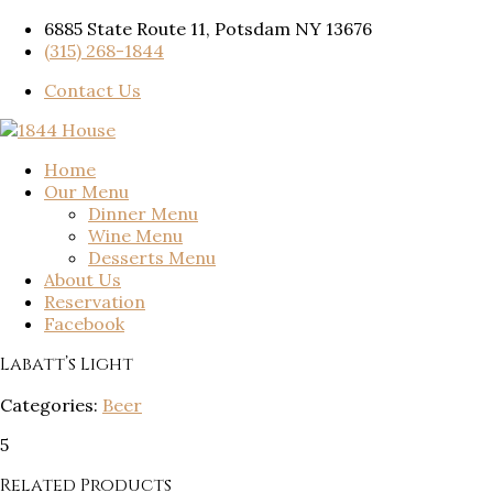
6885 State Route 11, Potsdam NY 13676
(315) 268-1844
Contact Us
Home
Our Menu
Dinner Menu
Wine Menu
Desserts Menu
About Us
Reservation
Facebook
Labatt’s Light
Categories:
Beer
5
Related Products