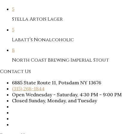
5
Stella Artois Lager
5
Labatt’s Nonalcoholic
8
North Coast Brewing Imperial Stout
Contact Us
6885 State Route 11, Potsdam NY 13676
(315) 268-1844
Open Wednesday - Saturday, 4:30 PM - 9:00 PM
Closed Sunday, Monday, and Tuesday