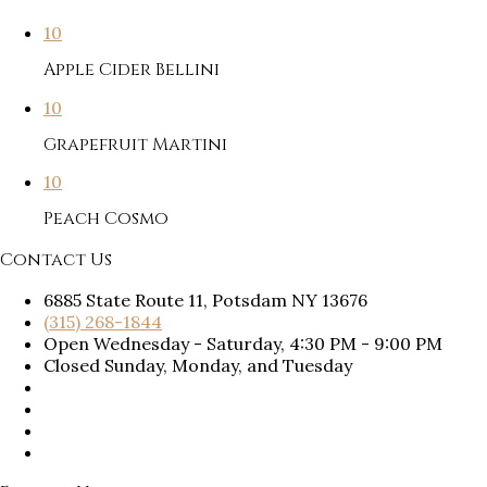
10
Apple Cider Bellini
10
Grapefruit Martini
10
Peach Cosmo
Contact Us
6885 State Route 11, Potsdam NY 13676
(315) 268-1844
Open Wednesday - Saturday, 4:30 PM - 9:00 PM
Closed Sunday, Monday, and Tuesday