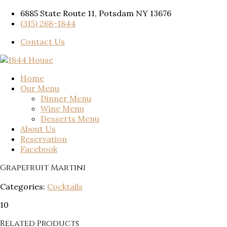
6885 State Route 11, Potsdam NY 13676
(315) 268-1844
Contact Us
Home
Our Menu
Dinner Menu
Wine Menu
Desserts Menu
About Us
Reservation
Facebook
Grapefruit Martini
Categories:
Cocktails
10
Related Products