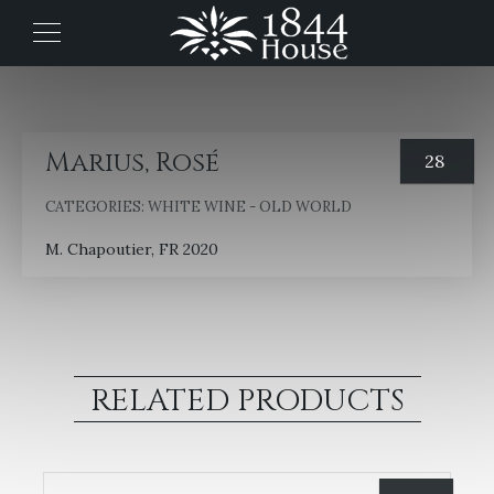
Marius, Rosé
28
CATEGORIES:
WHITE WINE - OLD WORLD
M. Chapoutier, FR 2020
RELATED PRODUCTS