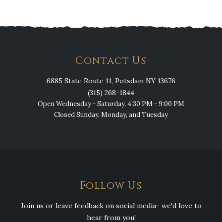
Contact Us
6885 State Route 11, Potsdam NY 13676
(315) 268-1844
Open Wednesday - Saturday, 4:30 PM - 9:00 PM
Closed Sunday, Monday, and Tuesday
Follow Us
Join us or leave feedback on social media- we'd love to
hear from you!