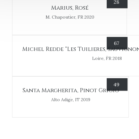
28
Marius, Rosé
M. Chapoutier, FR 2020
67
Michel Redde “Les Tuilieres, Sauvigno
Loire, FR 2018
49
Santa Margherita, Pinot Grigio
Alto Adige, IT 2019