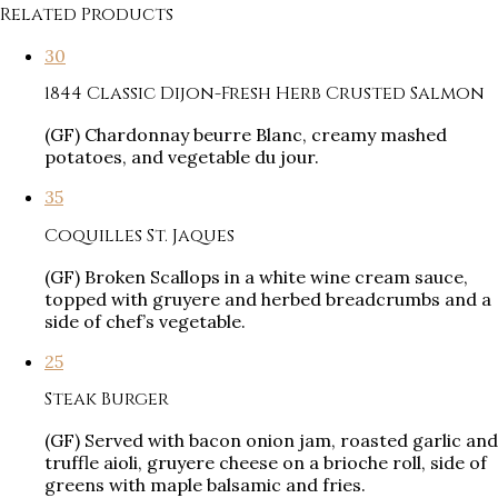
Related Products
30
1844 Classic Dijon-Fresh Herb Crusted Salmon
(GF) Chardonnay beurre Blanc, creamy mashed
potatoes, and vegetable du jour.
35
Coquilles St. Jaques
(GF) Broken Scallops in a white wine cream sauce,
topped with gruyere and herbed breadcrumbs and a
side of chef’s vegetable.
25
Steak Burger
(GF) Served with bacon onion jam, roasted garlic and
truffle aioli, gruyere cheese on a brioche roll, side of
greens with maple balsamic and fries.