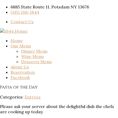
6885 State Route 11, Potsdam NY 13676
(315) 268-1844
Contact Us
Home
Our Menu
Dinner Menu
Wine Menu
Desserts Menu
About Us
Reservation
Facebook
Pasta of the Day
Categories:
Entrees
Please ask your server about the delightful dish the chefs
are cooking up today.