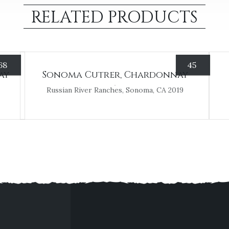
RELATED PRODUCTS
68
45
ay
Sonoma Cutrer, Chardonnay
Russian River Ranches, Sonoma, CA 2019