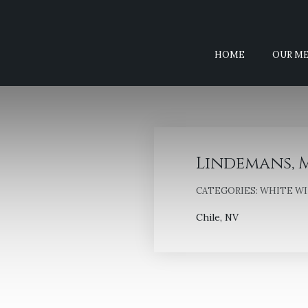
HOME
OUR M
Lindemans, 
CATEGORIES:
WHITE WI
Chile, NV