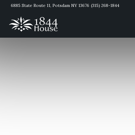
6885 State Route 11, Potsdam NY 13676
(315) 268-1844