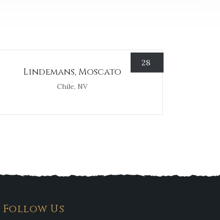
28
Lindemans, Moscato
Chile, NV
Follow Us