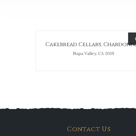
Cakebread Cellars, Chardonn
Napa Valley, CA 2019
Contact Us