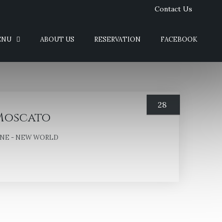
Contact Us
ENU
ABOUT US
RESERVATION
FACEBOOK
28
Moscato
NE - NEW WORLD