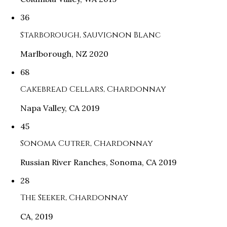
36
Starborough, Sauvignon Blanc
Marlborough, NZ 2020
68
Cakebread Cellars, Chardonnay
Napa Valley, CA 2019
45
Sonoma Cutrer, Chardonnay
Russian River Ranches, Sonoma, CA 2019
28
The Seeker, Chardonnay
CA, 2019