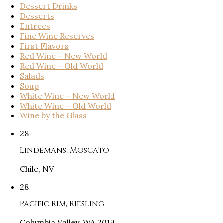
Dessert Drinks
Desserts
Entrees
Fine Wine Reserves
First Flavors
Red Wine – New World
Red Wine – Old World
Salads
Soup
White Wine – New World
White Wine – Old World
Wine by the Glass
28
Lindemans, Moscato
Chile, NV
28
Pacific Rim, Riesling
Columbia Valley, WA 2019