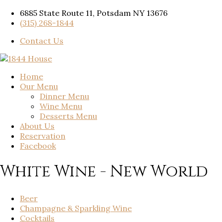
6885 State Route 11, Potsdam NY 13676
(315) 268-1844
Contact Us
Home
Our Menu
Dinner Menu
Wine Menu
Desserts Menu
About Us
Reservation
Facebook
White Wine - New World
Beer
Champagne & Sparkling Wine
Cocktails