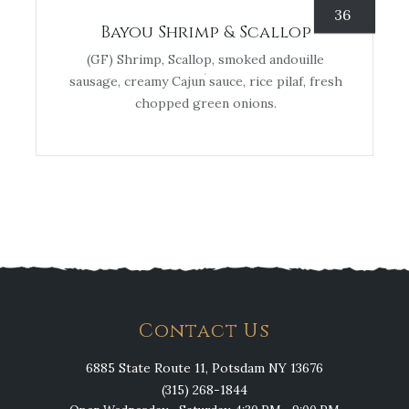
36
Bayou Shrimp & Scallop
(GF) Shrimp, Scallop, smoked andouille
sausage, creamy Cajun sauce, rice pilaf, fresh
chopped green onions.
Contact Us
6885 State Route 11, Potsdam NY 13676
(315) 268-1844