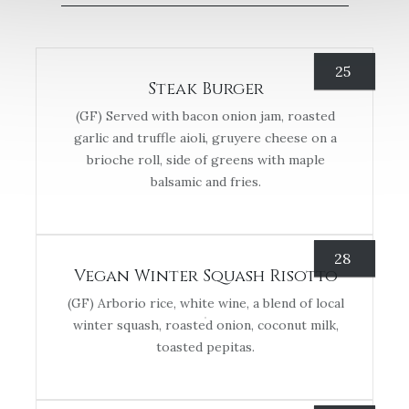
25
Steak Burger
(GF) Served with bacon onion jam, roasted
garlic and truffle aioli, gruyere cheese on a
brioche roll, side of greens with maple
balsamic and fries.
28
Vegan Winter Squash Risotto
(GF) Arborio rice, white wine, a blend of local
winter squash, roasted onion, coconut milk,
toasted pepitas.