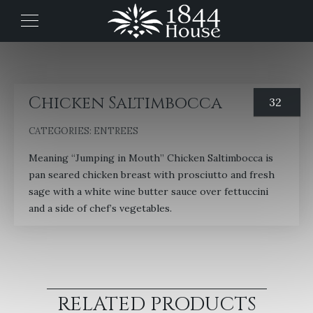
Chicken Saltimbocca
32
CATEGORIES:
ENTREES
Meaning “Jumping in Mouth” Chicken Saltimbocca is
pan seared chicken breast with prosciutto and fresh
sage with a white wine butter sauce over fettuccini
and a side of chef’s vegetables.
RELATED PRODUCTS